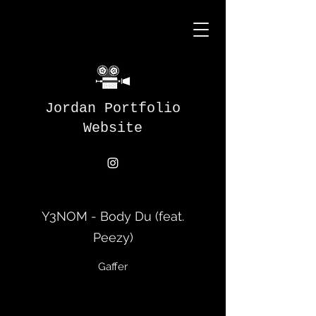
Jordan Portfolio
Website
Y3NOM - Body Du (feat.
Peezy)
Gaffer