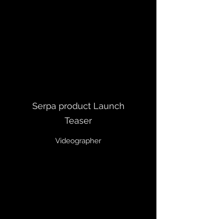
Serpa product Launch
Teaser
Videographer