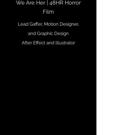
We Are Her | 48HR Horror
Film
Lead Gaffer, Motion Designer,
and Graphic Design
After Effect and Illustrator