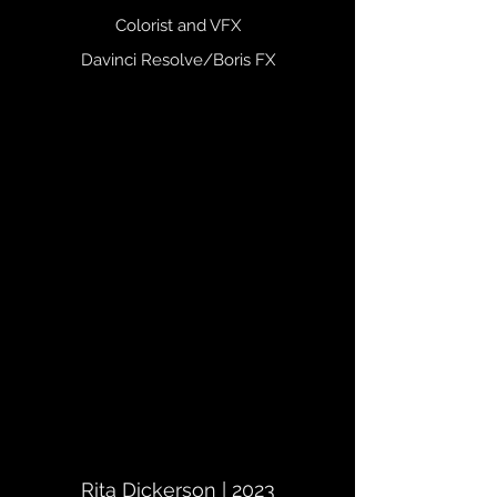
Colorist and VFX
Davinci Resolve/Boris FX
Rita Dickerson | 2023