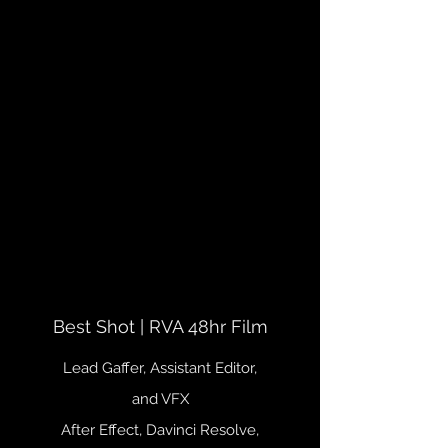
Best Shot | RVA 48hr Film
Lead Gaffer, Assistant Editor,
and VFX
After Effect, Davinci Resolve,