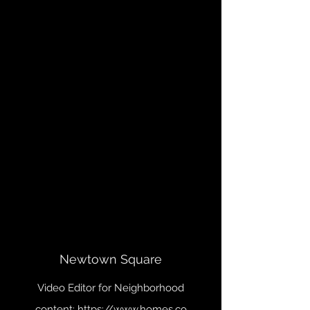
Newtown Square
Video Editor for Neighborhood
content:
https://www.homes.co