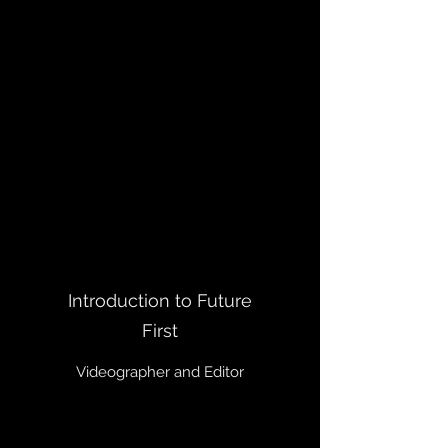
Introduction to Future
First
Videographer and Editor