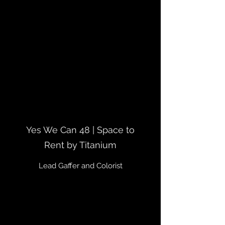
Yes We Can 48 | Space to
Rent by Titanium
Lead Gaffer and Colorist