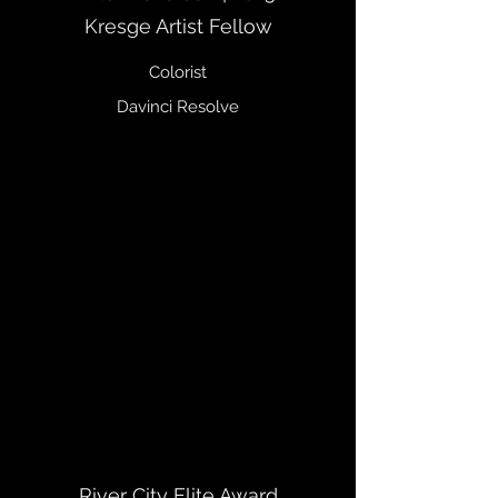
Kresge Artist Fellow
Colorist
Davinci Resolve
River City Elite Award