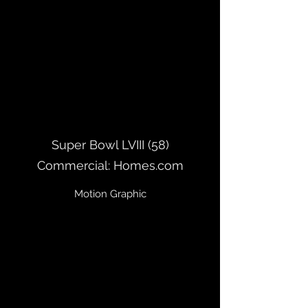
Super Bowl LVIII (58)
Commercial: Homes.com
Motion Graphic