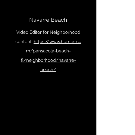
Navarre Beach
Video Editor for Neighborhood
content:
https://www.homes.co
m/pensacola-beach-
fl/neighborhood/navarre-
beach/