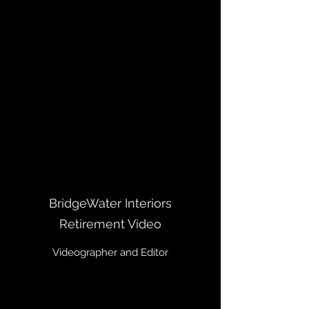
BridgeWater Interiors
Retirement Video
Videographer and Editor