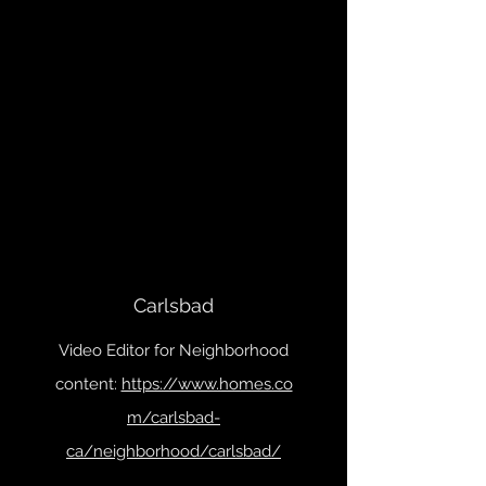
Carlsbad
Video Editor for Neighborhood
content:
https://www.homes.co
m/carlsbad-
ca/neighborhood/carlsbad/