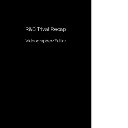
R&B Trival Recap
Videographer/Editor