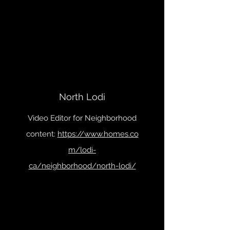
North Lodi
Video Editor for Neighborhood
content:
https://www.homes.co
m/lodi-
ca/neighborhood/north-lodi/