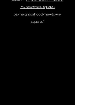
m/newtown-square-
pa/neighborhood/newtown-
square/