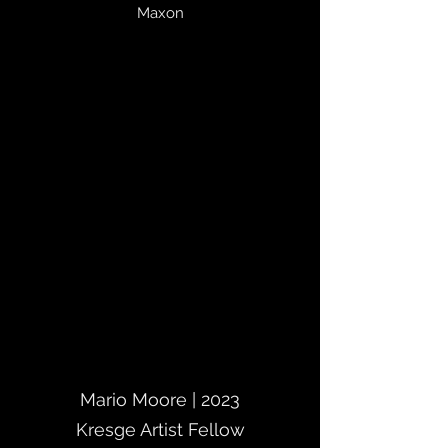
Maxon
Mario Moore | 2023
Kresge Artist Fellow