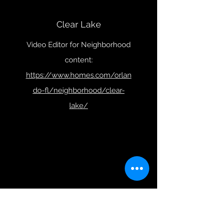
Clear Lake
Video Editor for Neighborhood
content:
https://www.homes.com/orlan
do-fl/neighborhood/clear-
lake/