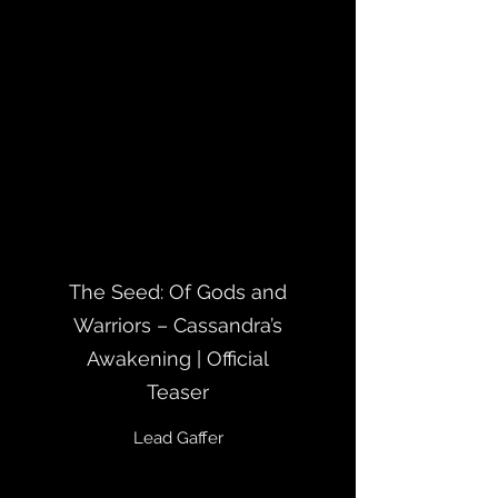
The Seed: Of Gods and
Warriors – Cassandra’s
Awakening | Official
Teaser
Lead Gaffer