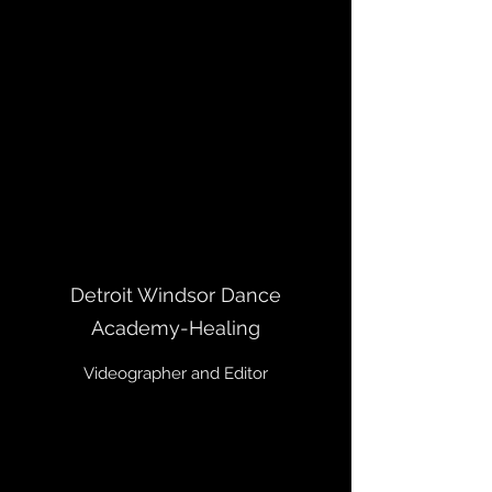
Detroit Windsor Dance
Academy-Healing
Videographer and Editor