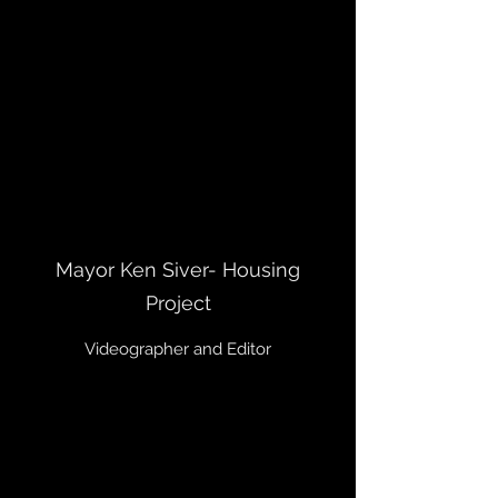
Mayor Ken Siver- Housing
Project
Videographer and Editor