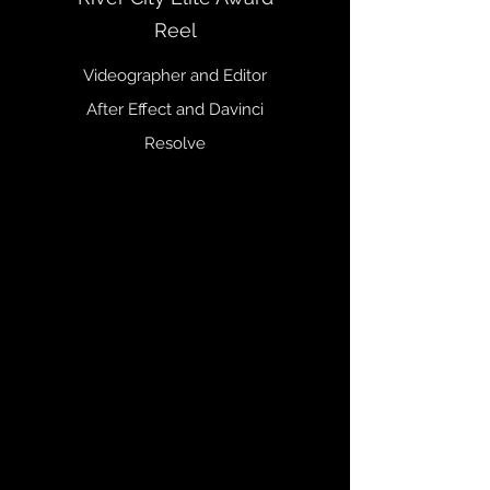
Reel
Videographer and Editor
After Effect and Davinci
Resolve