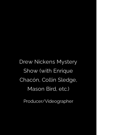
Drew Nickens Mystery
Show (with Enrique
Chacón, Collin Sledge,
Mason Bird, etc.)
Producer/Videographer